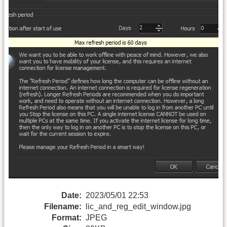
Date:
2023/05/01 22:53
Filename:
lic_and_reg_edit_window.jpg
Format:
JPEG