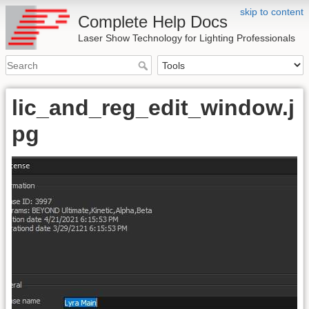
skip to content
Complete Help Docs
Laser Show Technology for Lighting Professionals
lic_and_reg_edit_window.j
pg