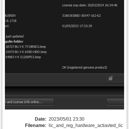
Date:
2023/05/01 23:30
Filename:
lic_and_reg_hardware_actiavted_lic