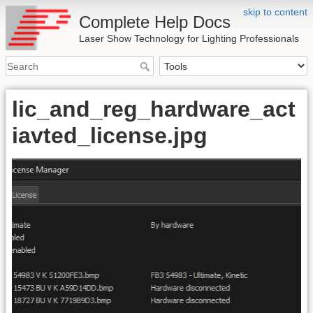
skip to content
Complete Help Docs
Laser Show Technology for Lighting Professionals
lic_and_reg_hardware_act
iavted_license.jpg