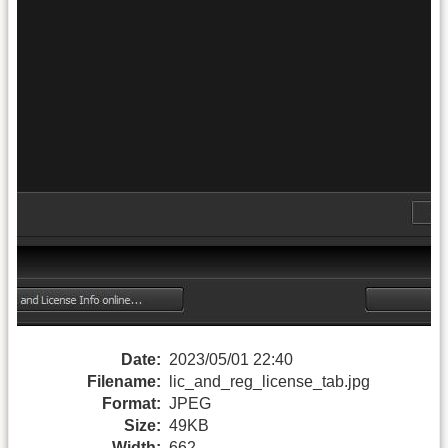
Date:
2023/05/01 22:40
Filename:
lic_and_reg_license_tab.jpg
Format:
JPEG
Size:
49KB
Width:
662