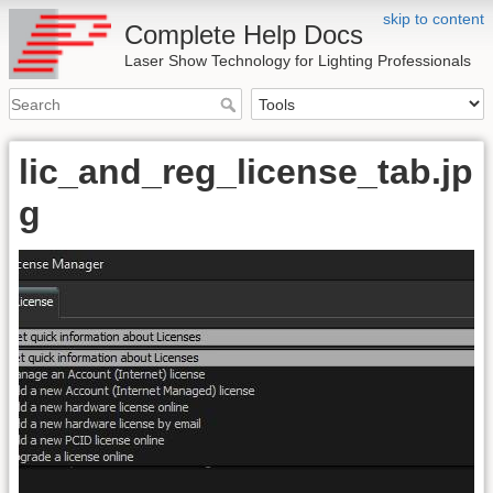
skip to content
Complete Help Docs
Laser Show Technology for Lighting Professionals
lic_and_reg_license_tab.jp
g