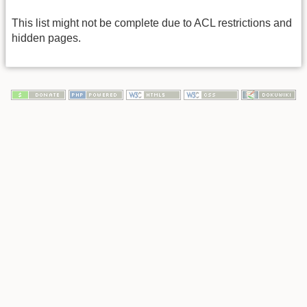
This list might not be complete due to ACL restrictions and
hidden pages.