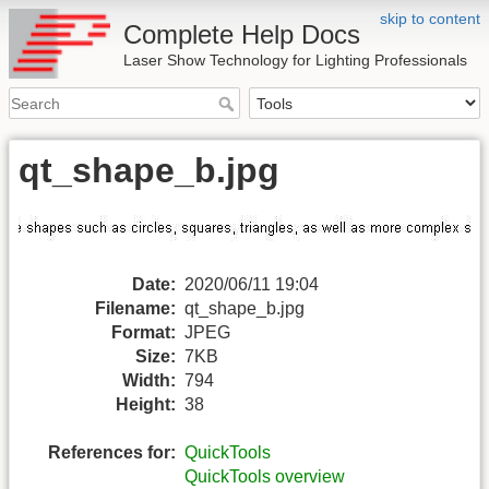
skip to content
Complete Help Docs
Laser Show Technology for Lighting Professionals
qt_shape_b.jpg
Date:
2020/06/11 19:04
Filename:
qt_shape_b.jpg
Format:
JPEG
Size:
7KB
Width:
794
Height:
38
References for:
QuickTools
QuickTools overview