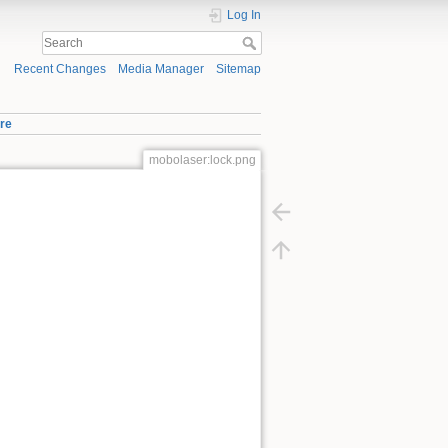
Log In
Recent Changes
Media Manager
Sitemap
re
mobolaser:lock.png