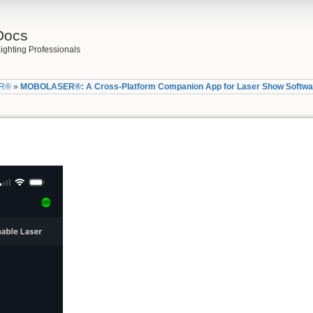
Docs
ighting Professionals
R®
»
MOBOLASER®: A Cross-Platform Companion App for Laser Show Softwa