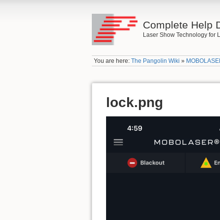
Complete Help 
Laser Show Technology for L
You are here:
The Pangolin Wiki
»
MOBOLASE
lock.png