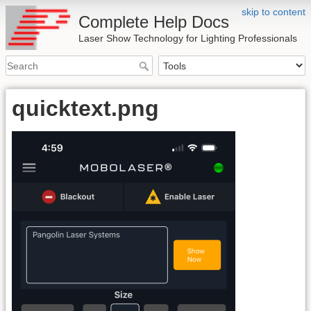
skip to content
Complete Help Docs
Laser Show Technology for Lighting Professionals
quicktext.png