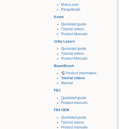
MoboLaser
PangoBeats
Kvant
Quickstart guide
Tutorial videos
Product Manuals
Unity Lasers
Quickstart guide
Tutorial videos
Product Manuals
BeamBrush
Product information
Tutorial videos
Manual
FB3
Quickstart guide
Product manuals
FB4 OEM
Quickstart guide
Tutorial videos
Product manuals