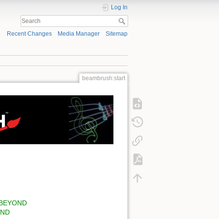
Log In
Recent Changes
Media Manager
Sitemap
beambrush:start
of BEYOND
OND