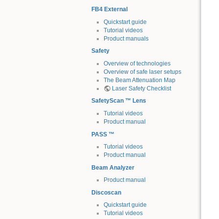
FB4 External
Quickstart guide
Tutorial videos
Product manuals
Safety
Overview of technologies
Overview of safe laser setups
The Beam Attenuation Map
Laser Safety Checklist
SafetyScan ™ Lens
Tutorial videos
Product manual
PASS ™
Tutorial videos
Product manual
Beam Analyzer
Product manual
Discoscan
Quickstart guide
Tutorial videos