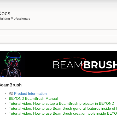
Docs
ighting Professionals
h
BeamBrush
Product Information
BEYOND BeamBrush Manual
Tutorial video: How to setup a BeamBrush projector in BEYOND
Tutorial video: How to use BeamBrush general features inside 
Tutorial video: How to use BeamBrush creation tools inside BEY