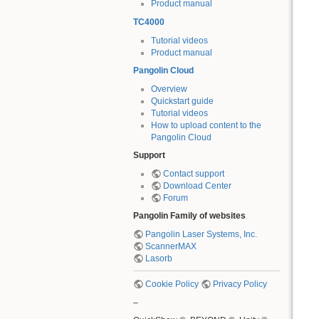
Product manual
TC4000
Tutorial videos
Product manual
Pangolin Cloud
Overview
Quickstart guide
Tutorial videos
How to upload content to the
Pangolin Cloud
Support
Contact support
Download Center
Forum
Pangolin Family of websites
Pangolin Laser Systems, Inc.
ScannerMAX
Lasorb
Cookie Policy
Privacy Policy
–