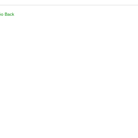
o Back