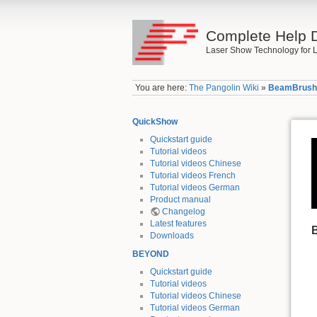
Complete Help 
Laser Show Technology for L
You are here:
The Pangolin Wiki
»
BeamBrus
QuickShow
Quickstart guide
Tutorial videos
Tutorial videos Chinese
Tutorial videos French
Tutorial videos German
Product manual
Changelog
Latest features
Downloads
BEYOND
Quickstart guide
Tutorial videos
Tutorial videos Chinese
Tutorial videos German