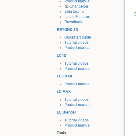
Product manual
Changelog
Beta testing
G
Latest Features
Downloads
BEYOND 3D
Quickstart guide
Tutorial videos
Product manual
LC4D
Tutorial videos
Product manual
LC Flash
Product manual
LC MAX
Tutorial videos
Product manual
LC Blender
Tutorial videos
Product manual
Tools