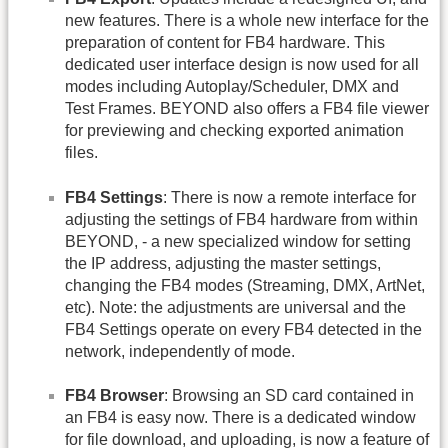
new features. There is a whole new interface for the
preparation of content for FB4 hardware. This
dedicated user interface design is now used for all
modes including Autoplay/Scheduler, DMX and
Test Frames. BEYOND also offers a FB4 file viewer
for previewing and checking exported animation
files.
FB4 Settings
: There is now a remote interface for
adjusting the settings of FB4 hardware from within
BEYOND, - a new specialized window for setting
the IP address, adjusting the master settings,
changing the FB4 modes (Streaming, DMX, ArtNet,
etc). Note: the adjustments are universal and the
FB4 Settings operate on every FB4 detected in the
network, independently of mode.
FB4 Browser
: Browsing an SD card contained in
an FB4 is easy now. There is a dedicated window
for file download, and uploading, is now a feature of