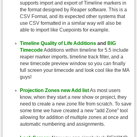
supports import and export of Timeline markers in
the format designed by Reaper software. This is a
CSV Format, and its expected other systems that
use CSV formatted in a similar way will also be
able to import like Cuepoints for example.
Timeline Quality of Life Additions
and
BIG
Timecode
Additions within timeline for 5.5 include
reaper marker imports, timeline track filter, and a
new timecode preview window so you can finally
full screen your timecode and look cool like the MA
guys!
Projection Zones new Add list
As most users
know, when they start a new show or project, they
need to create a new zone file from scratch. To save
some time we have created a new “add Zone” tool
allowing for addition of multiple zones at once and
automatic numbering and assignments.