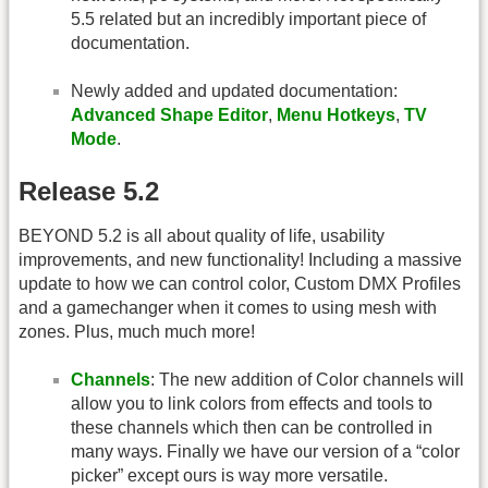
5.5 related but an incredibly important piece of
documentation.
Newly added and updated documentation:
Advanced Shape Editor
,
Menu Hotkeys
,
TV
Mode
.
Release 5.2
BEYOND 5.2 is all about quality of life, usability
improvements, and new functionality! Including a massive
update to how we can control color, Custom DMX Profiles
and a gamechanger when it comes to using mesh with
zones. Plus, much much more!
Channels
: The new addition of Color channels will
allow you to link colors from effects and tools to
these channels which then can be controlled in
many ways. Finally we have our version of a “color
picker” except ours is way more versatile.