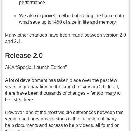
performance.
We also improved method of storing the frame data
what save up to %50 of size in file and memory.
Many other changes have been made between version 2.0
and 2.1.
Release 2.0
AKA “Special Launch Edition”
A lot of development has taken place over the past few
years, in preparation for the launch of version 2.0. In all,
there have been thousands of changes – far too many to
be listed here.
However, one of the most visible differences between this
version and previous versions is the inclusion of many
help documents and access to help videos, all found on