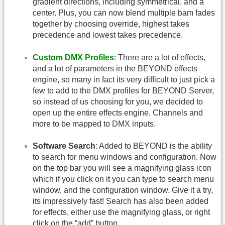
gradient directions, including symmetrical, and a
center. Plus, you can now blend multiple bam fades
together by choosing override, highest takes
precedence and lowest takes precedence.
Custom DMX Profiles
: There are a lot of effects,
and a lot of parameters in the BEYOND effects
engine, so many in fact its very difficult to just pick a
few to add to the DMX profiles for BEYOND Server,
so instead of us choosing for you, we decided to
open up the entire effects engine, Channels and
more to be mapped to DMX inputs.
Software Search
: Added to BEYOND is the ability
to search for menu windows and configuration. Now
on the top bar you will see a magnifying glass icon
which if you click on it you can type to search menu
window, and the configuration window. Give it a try,
its impressively fast! Search has also been added
for effects, either use the magnifying glass, or right
click on the “add” button.