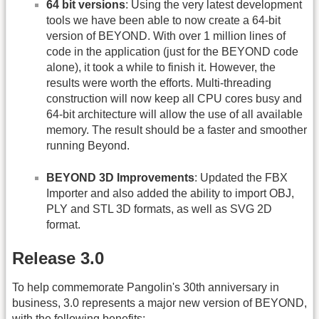
64 bit versions
: Using the very latest development
tools we have been able to now create a 64-bit
version of BEYOND. With over 1 million lines of
code in the application (just for the BEYOND code
alone), it took a while to finish it. However, the
results were worth the efforts. Multi-threading
construction will now keep all CPU cores busy and
64-bit architecture will allow the use of all available
memory. The result should be a faster and smoother
running Beyond.
BEYOND 3D Improvements
: Updated the FBX
Importer and also added the ability to import OBJ,
PLY and STL 3D formats, as well as SVG 2D
format.
Release 3.0
To help commemorate Pangolin's 30th anniversary in
business, 3.0 represents a major new version of BEYOND,
with the following benefits: