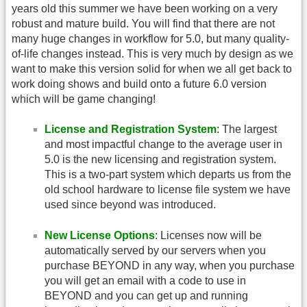
years old this summer we have been working on a very
robust and mature build. You will find that there are not
many huge changes in workflow for 5.0, but many quality-
of-life changes instead. This is very much by design as we
want to make this version solid for when we all get back to
work doing shows and build onto a future 6.0 version
which will be game changing!
License and Registration System
: The largest
and most impactful change to the average user in
5.0 is the new licensing and registration system.
This is a two-part system which departs us from the
old school hardware to license file system we have
used since beyond was introduced.
New License Options
: Licenses now will be
automatically served by our servers when you
purchase BEYOND in any way, when you purchase
you will get an email with a code to use in
BEYOND and you can get up and running