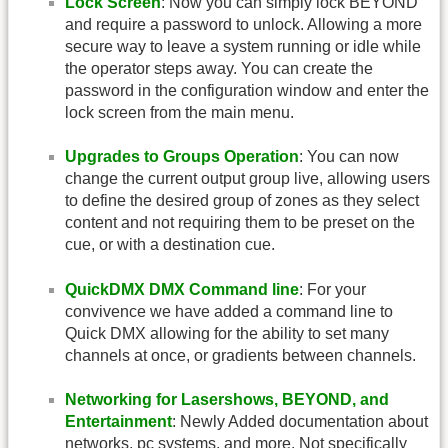
Lock Screen
: Now you can simply lock BEYOND
and require a password to unlock. Allowing a more
secure way to leave a system running or idle while
the operator steps away. You can create the
password in the configuration window and enter the
lock screen from the main menu.
Upgrades to Groups Operation
: You can now
change the current output group live, allowing users
to define the desired group of zones as they select
content and not requiring them to be preset on the
cue, or with a destination cue.
QuickDMX DMX Command line
: For your
convivence we have added a command line to
Quick DMX allowing for the ability to set many
channels at once, or gradients between channels.
Networking for Lasershows, BEYOND, and
Entertainment
: Newly Added documentation about
networks, pc systems, and more. Not specifically