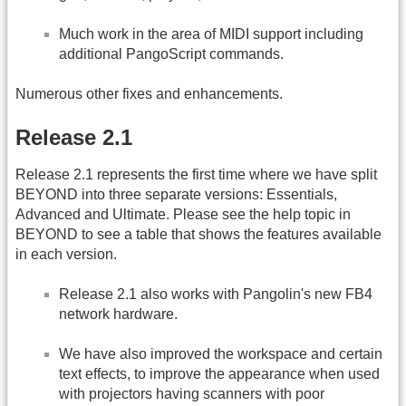
Much work in the area of MIDI support including
additional PangoScript commands.
Numerous other fixes and enhancements.
Release 2.1
Release 2.1 represents the first time where we have split
BEYOND into three separate versions: Essentials,
Advanced and Ultimate. Please see the help topic in
BEYOND to see a table that shows the features available
in each version.
Release 2.1 also works with Pangolin's new FB4
network hardware.
We have also improved the workspace and certain
text effects, to improve the appearance when used
with projectors having scanners with poor