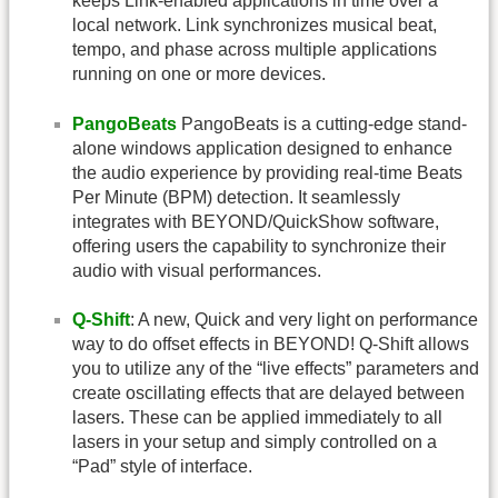
keeps Link-enabled applications in time over a
local network. Link synchronizes musical beat,
tempo, and phase across multiple applications
running on one or more devices.
PangoBeats
PangoBeats is a cutting-edge stand-
alone windows application designed to enhance
the audio experience by providing real-time Beats
Per Minute (BPM) detection. It seamlessly
integrates with BEYOND/QuickShow software,
offering users the capability to synchronize their
audio with visual performances.
Q-Shift
: A new, Quick and very light on performance
way to do offset effects in BEYOND! Q-Shift allows
you to utilize any of the “live effects” parameters and
create oscillating effects that are delayed between
lasers. These can be applied immediately to all
lasers in your setup and simply controlled on a
“Pad” style of interface.