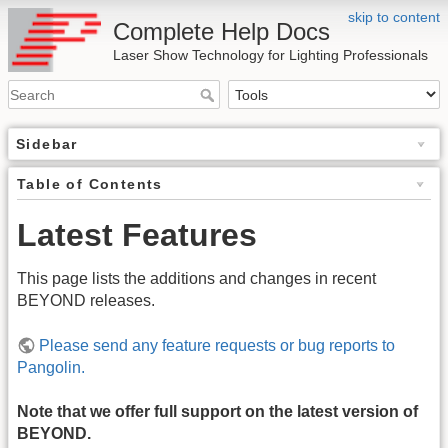
skip to content
Complete Help Docs
Laser Show Technology for Lighting Professionals
Sidebar
Table of Contents
Latest Features
This page lists the additions and changes in recent
BEYOND releases.
Please send any feature requests or bug reports to
Pangolin.
Note that we offer full support on the latest version of
BEYOND.