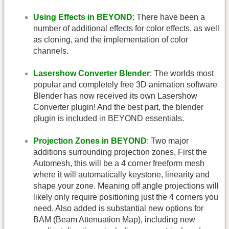
Using Effects in BEYOND
: There have been a
number of additional effects for color effects, as well
as cloning, and the implementation of color
channels.
Lasershow Converter Blender
: The worlds most
popular and completely free 3D animation software
Blender has now received its own Lasershow
Converter plugin! And the best part, the blender
plugin is included in BEYOND essentials.
Projection Zones in BEYOND
: Two major
additions surrounding projection zones, First the
Automesh, this will be a 4 corner freeform mesh
where it will automatically keystone, linearity and
shape your zone. Meaning off angle projections will
likely only require positioning just the 4 corners you
need. Also added is substantial new options for
BAM (Beam Attenuation Map), including new