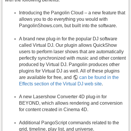
Introducing the Pangolin Cloud – a new feature that
allows you to do everything you would with
PangolinShows.com, but built into the software.
A brand new plug-in for the popular DJ software
called Virtual DJ. Our plugin allows QuickShow
users to perform laser shows that are automatically
perfectly synchronized with music and other content
produced by Virtual DJ. Pangolin produces other
plugins for Virtual DJ as well. All of these plugins
are available for free, and
can be found in the
Effects section of the Virtual DJ web site
.
A new Lasershow Converter 4D plug-in for
BEYOND, which allows rendering and conversion
for content created in Cinema 4D.
Additional PangoScript commands related to the
grid, timeline, play list, and universe.