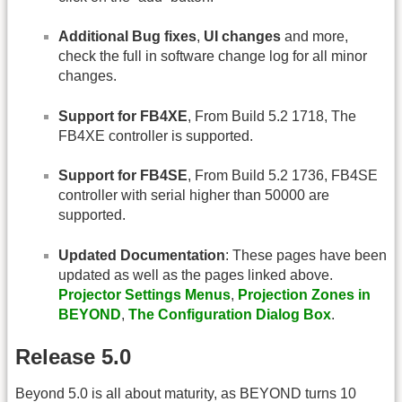
Additional Bug fixes
,
UI changes
and more,
check the full in software change log for all minor
changes.
Support for FB4XE
, From Build 5.2 1718, The
FB4XE controller is supported.
Support for FB4SE
, From Build 5.2 1736, FB4SE
controller with serial higher than 50000 are
supported.
Updated Documentation
: These pages have been
updated as well as the pages linked above.
Projector Settings Menus
,
Projection Zones in
BEYOND
,
The Configuration Dialog Box
.
Release 5.0
Beyond 5.0 is all about maturity, as BEYOND turns 10