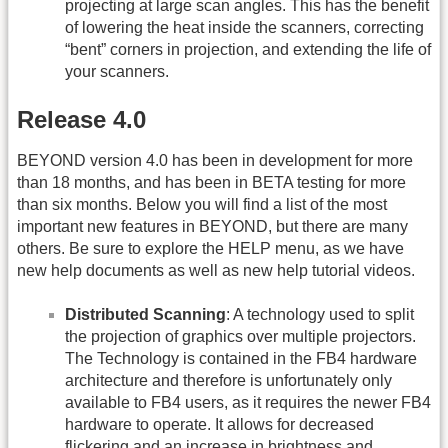
projecting at large scan angles. This has the benefit
of lowering the heat inside the scanners, correcting
“bent” corners in projection, and extending the life of
your scanners.
Release 4.0
BEYOND version 4.0 has been in development for more
than 18 months, and has been in BETA testing for more
than six months. Below you will find a list of the most
important new features in BEYOND, but there are many
others. Be sure to explore the HELP menu, as we have
new help documents as well as new help tutorial videos.
Distributed Scanning
: A technology used to split
the projection of graphics over multiple projectors.
The Technology is contained in the FB4 hardware
architecture and therefore is unfortunately only
available to FB4 users, as it requires the newer FB4
hardware to operate. It allows for decreased
flickering and an increase in brightness and