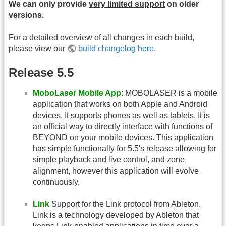
We can only provide
very limited support
on older
versions.
For a detailed overview of all changes in each build,
please view our
build changelog here
.
Release 5.5
MoboLaser Mobile App
: MOBOLASER is a mobile
application that works on both Apple and Android
devices. It supports phones as well as tablets. It is
an official way to directly interface with functions of
BEYOND on your mobile devices. This application
has simple functionally for 5.5's release allowing for
simple playback and live control, and zone
alignment, however this application will evolve
continuously.
Link
Support for the Link protocol from Ableton.
Link is a technology developed by Ableton that