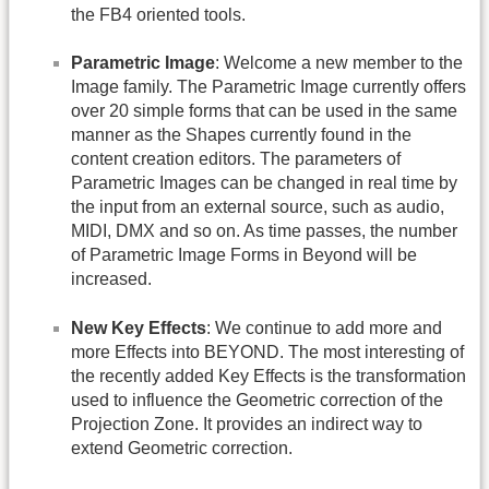
the FB4 oriented tools.
Parametric Image
: Welcome a new member to the
Image family. The Parametric Image currently offers
over 20 simple forms that can be used in the same
manner as the Shapes currently found in the
content creation editors. The parameters of
Parametric Images can be changed in real time by
the input from an external source, such as audio,
MIDI, DMX and so on. As time passes, the number
of Parametric Image Forms in Beyond will be
increased.
New Key Effects
: We continue to add more and
more Effects into BEYOND. The most interesting of
the recently added Key Effects is the transformation
used to influence the Geometric correction of the
Projection Zone. It provides an indirect way to
extend Geometric correction.