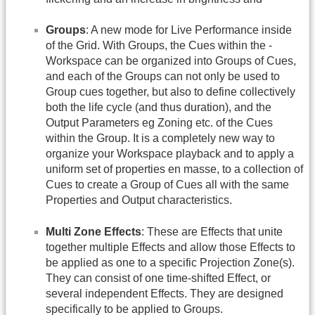
Groups
: A new mode for Live Performance inside
of the Grid. With Groups, the Cues within the -
Workspace can be organized into Groups of Cues,
and each of the Groups can not only be used to
Group cues together, but also to define collectively
both the life cycle (and thus duration), and the
Output Parameters eg Zoning etc. of the Cues
within the Group. It is a completely new way to
organize your Workspace playback and to apply a
uniform set of properties en masse, to a collection of
Cues to create a Group of Cues all with the same
Properties and Output characteristics.
Multi Zone Effects
: These are Effects that unite
together multiple Effects and allow those Effects to
be applied as one to a specific Projection Zone(s).
They can consist of one time-shifted Effect, or
several independent Effects. They are designed
specifically to be applied to Groups.