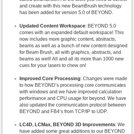
and create with this new BeamBrush technology
has been added for version 5.0 of BEYOND.
Updated Content Workspace
: BEYOND 5.0
comes with an expanded default workspace! This
now includes more graphic content, abstracts,
beams as well as a bunch of new content designed
for Beam Brush, all with graphics, abstracts, and
beams as well! All and all its more than 1000 new
cues for your lasers to chew on!
Improved Core Processing
: Changes were made
to how BEYOND’s processing core communicates
with windows and we have improved calculation
performance and CPU usage for beyond. We have
also updated the communication protocol between
BEYOND and FB4’s from TCP/IP to UDP.
LC4D, LCMax, BEYOND 3D Improvements
: We
have added some great additions to our BEYOND