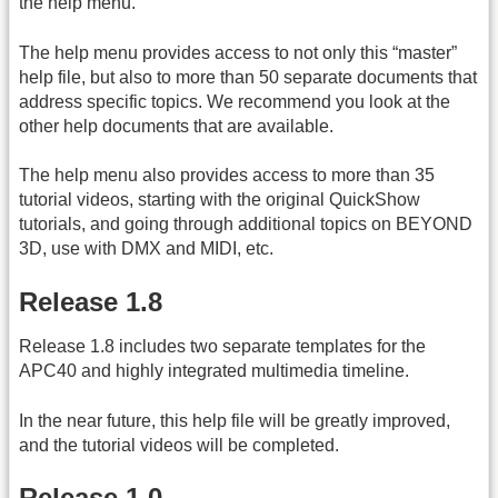
the help menu.
The help menu provides access to not only this “master”
help file, but also to more than 50 separate documents that
address specific topics. We recommend you look at the
other help documents that are available.
The help menu also provides access to more than 35
tutorial videos, starting with the original QuickShow
tutorials, and going through additional topics on BEYOND
3D, use with DMX and MIDI, etc.
Release 1.8
Release 1.8 includes two separate templates for the
APC40 and highly integrated multimedia timeline.
In the near future, this help file will be greatly improved,
and the tutorial videos will be completed.
Release 1.0