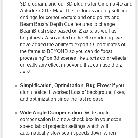
3D program, and our 3D plugins for Cinema 4D and
Autodesk 3DS Max. This includes adding soft line
endings for corner vectors and end points and
Beam Brush/ Depth Cue features to change
BeamBrush size based on Z axis, as well as
brightness. Also added in the 3D rendering, we
have added the ability to export z Coordinates of
the frame to BEYOND so you can do “post
processing” on 3d scenes like z axis color effects,
or really any effect in beyond that can use the z
axis!
Simplification, Optimization, Bug Fixes
: If you
didn’t notice, it worked! Lots of background fixes,
and optimization since the last release.
Wide Angle Compensation
: Wide angle
compensation is a new check box in your scan
speed tab of projector settings which will
automatically slow scan speeds down when