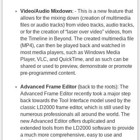
Video/Audio Mixdown
: - This is a new feature that
allows for the mixing down (creation of multimedia
files or audio tracks) from video tracks, audio tracks,
or for the creation of “laser over video” videos, from
the Timeline in Beyond. The created multimedia file
(MP4), can then be played back and watched in
most media players, such as Windows Media
Player, VLC, and QuickTime, and as such can be
shared or used to preview, demonstrate or promote
pre-programmed content.
Advanced Frame Editor
(back to the roots): The
Advanced Frame Editor recently took a major step
back towards the Tool Interface model used by the
classic LD2000 frame editor, which is still used by
numerous professionals all around the world. The
new Advanced Editor offers duplicated and
extended tools from the LD2000 software to provide
a much more comprehensive, easy to use and