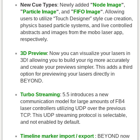
New Cue Types
: Newly added
“
Node Image
“
,
”
Particle Image
“
, and
”
FIFO Image
“
. Allowing
users to utilize “Touch Designer” style cue creation,
physics based particle systems, and live controlled
abstracts and images from the mobo laser app,
respectively.
3D Preview
: Now you can visualize your lasers in
3D! allowing you to build your rig more accurately
and create your previews simpler. This adds a third
option for previewing your lasers directly in
BEYOND.
Turbo Streaming
: 5.5 introduces a new
communication model for large amounts of FB4
laser controllers utilizing UDP over the previous
TCP. This UDP streaming protocol is selectable,
and not enabled by default.
Timeline marker import / export
: BEYOND now