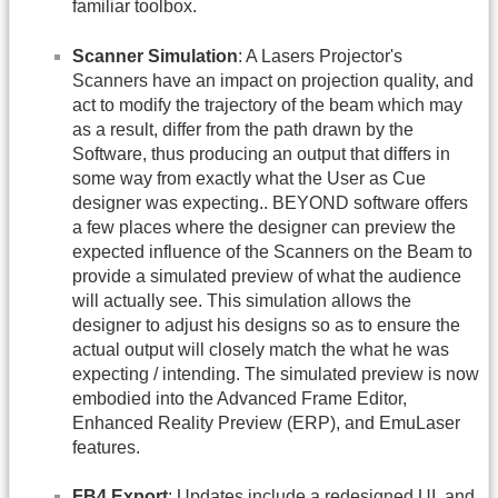
familiar toolbox.
Scanner Simulation
: A Lasers Projector's
Scanners have an impact on projection quality, and
act to modify the trajectory of the beam which may
as a result, differ from the path drawn by the
Software, thus producing an output that differs in
some way from exactly what the User as Cue
designer was expecting.. BEYOND software offers
a few places where the designer can preview the
expected influence of the Scanners on the Beam to
provide a simulated preview of what the audience
will actually see. This simulation allows the
designer to adjust his designs so as to ensure the
actual output will closely match the what he was
expecting / intending. The simulated preview is now
embodied into the Advanced Frame Editor,
Enhanced Reality Preview (ERP), and EmuLaser
features.
FB4 Export
: Updates include a redesigned UI, and