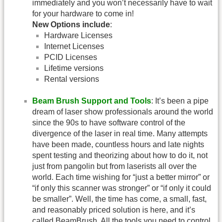
immediately and you won’t necessarily have to wait
for your hardware to come in!
New Options include
:
Hardware Licenses
Internet Licenses
PCID Licenses
Lifetime versions
Rental versions
Beam Brush Support and Tools
: It’s been a pipe
dream of laser show professionals around the world
since the 90s to have software control of the
divergence of the laser in real time. Many attempts
have been made, countless hours and late nights
spent testing and theorizing about how to do it, not
just from pangolin but from laserists all over the
world. Each time wishing for “just a better mirror” or
“if only this scanner was stronger” or “if only it could
be smaller”. Well, the time has come, a small, fast,
and reasonably priced solution is here, and it’s
called BeamBrush. All the tools you need to control