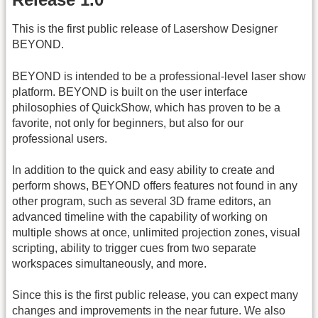
This is the first public release of Lasershow Designer
BEYOND.
BEYOND is intended to be a professional-level laser show
platform. BEYOND is built on the user interface
philosophies of QuickShow, which has proven to be a
favorite, not only for beginners, but also for our
professional users.
In addition to the quick and easy ability to create and
perform shows, BEYOND offers features not found in any
other program, such as several 3D frame editors, an
advanced timeline with the capability of working on
multiple shows at once, unlimited projection zones, visual
scripting, ability to trigger cues from two separate
workspaces simultaneously, and more.
Since this is the first public release, you can expect many
changes and improvements in the near future. We also