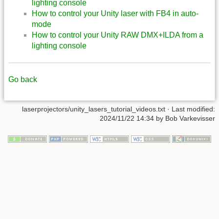
lighting console
How to control your Unity laser with FB4 in auto-
mode
How to control your Unity RAW DMX+ILDA from a
lighting console
Go back
laserprojectors/unity_lasers_tutorial_videos.txt
· Last modified:
2024/11/22 14:34
by
Bob Varkevisser