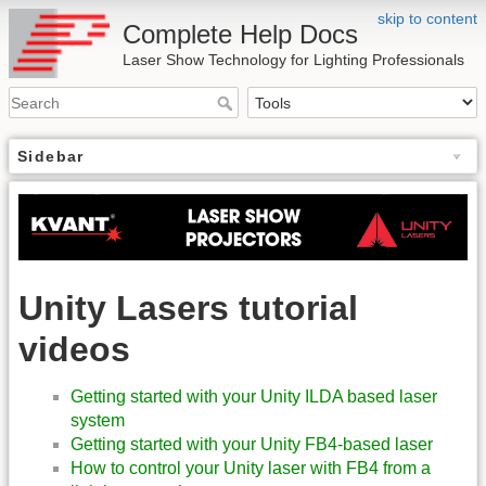
skip to content
Complete Help Docs
Laser Show Technology for Lighting Professionals
Sidebar
Unity Lasers tutorial
videos
Getting started with your Unity ILDA based laser
system
Getting started with your Unity FB4-based laser
How to control your Unity laser with FB4 from a