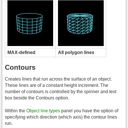
MAX-defined
All polygon lines
Contours
Creates lines that run across the surface of an object.
These lines are of a constant height increment. The
number of contours is controlled by the spinner and text
box beside the Contours option.
Within the
Object line types
panel you have the option of
specifying which direction (which axis) the contour lines
run.