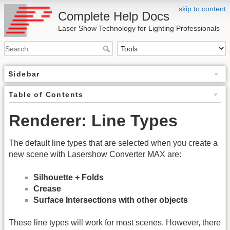
skip to content
Complete Help Docs
Laser Show Technology for Lighting Professionals
Sidebar
Table of Contents
Renderer: Line Types
The default line types that are selected when you create a
new scene with Lasershow Converter MAX are:
Silhouette + Folds
Crease
Surface Intersections with other objects
These line types will work for most scenes. However, there