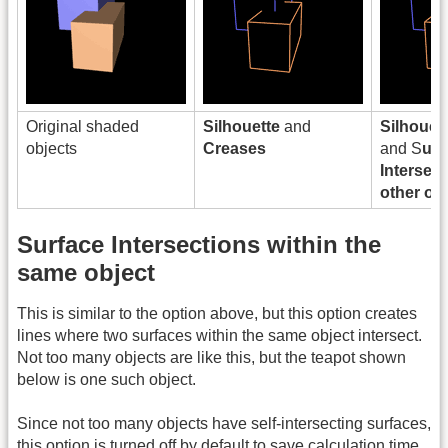
Original shaded
Silhouette
and
Silhouet
objects
Creases
and S
urf
Intersect
other ob
Surface Intersections within the
same object
This is similar to the option above, but this option creates
lines where two surfaces within the same object intersect.
Not too many objects are like this, but the teapot shown
below is one such object.
Since not too many objects have self-intersecting surfaces,
this option is turned off by default to save calculation time.