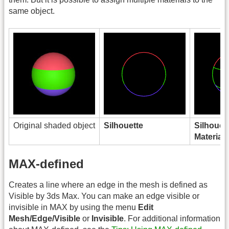
same object.
Original shaded object
Silhouette
Silhouet
Material
MAX-defined
Creates a line where an edge in the mesh is defined as
Visible by 3ds Max. You can make an edge visible or
invisible in MAX by using the menu
Edit
Mesh/Edge/Visible
or
Invisible
. For additional information