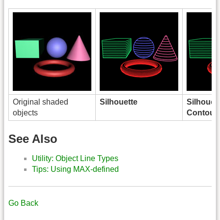
Original shaded
Silhouette
Silhouet
objects
Contour
See Also
Utility: Object Line Types
Tips: Using MAX-defined
Go Back