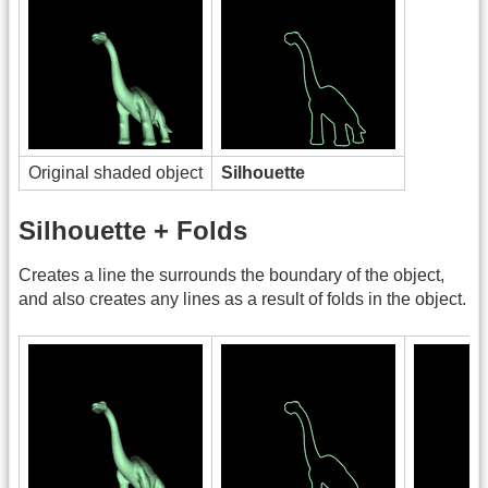
Original shaded object
Silhouette
Silhouette + Folds
Creates a line the surrounds the boundary of the object,
and also creates any lines as a result of folds in the object.