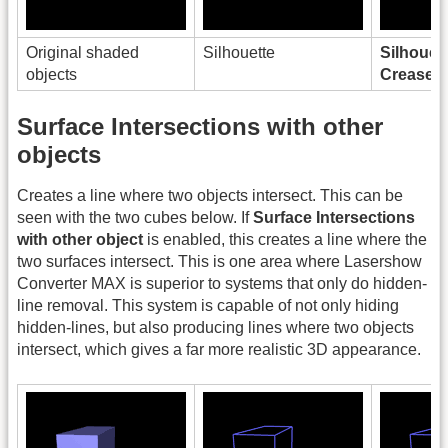
Original shaded
Silhouette
Silhouet
objects
Creases
Surface Intersections with other
objects
Creates a line where two objects intersect. This can be
seen with the two cubes below. If
Surface Intersections
with other object
is enabled, this creates a line where the
two surfaces intersect. This is one area where Lasershow
Converter MAX is superior to systems that only do hidden-
line removal. This system is capable of not only hiding
hidden-lines, but also producing lines where two objects
intersect, which gives a far more realistic 3D appearance.