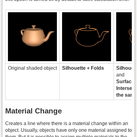
Original shaded object
Silhouette + Folds
Silhouet
and
Surface
Intersect
the same
Material Change
Creates a line where there is a material change within an
object. Usually, objects have only one material assigned to
them. But it is possible to assign multiple materials to the