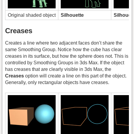
Original shaded object
Silhouette
Silhouet
Creases
Creates a line where two adjacent faces don’t share the
same Smoothing Group. Notice how the cube has clear
creases in its surface, but how the sphere does not. This is
controlled by Smoothing Groups in 3ds Max. If the object
has creases that are clearly visible in 3ds Max, the
Creases
option will create a line on this part of the object.
Generally, only rectangular objects have creases.