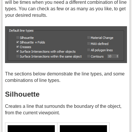
will be times when you need a different combination of line
types. You can check as few or as many as you like, to get
your desired results.
The sections below demonstrate the line types, and some
combinations of line types.
Silhouette
Creates a line that surrounds the boundary of the object,
from the current viewpoint.