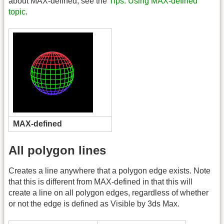
about MAX-defined, see the
Tips: Using MAX-defined
topic
.
MAX-defined
All polygon lines
Creates a line anywhere that a polygon edge exists. Note
that this is different from MAX-defined in that this will
create a line on all polygon edges, regardless of whether
or not the edge is defined as Visible by 3ds Max.