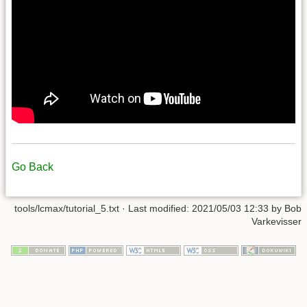
Go Back
tools/lcmax/tutorial_5.txt
· Last modified:
2021/05/03 12:33
by
Bob
Varkevisser