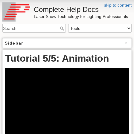
skip to content
Complete Help Docs
Laser Show Technology for Lighting Professionals
Sidebar
Tutorial 5/5: Animation