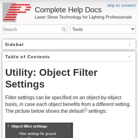
skip to content
Complete Help Docs
Laser Show Technology for Lighting Professionals
Sidebar
Table of Contents
Utility: Object Filter
Settings
Filter settings can be specified on an object-by-object
basis, in case each object benefits from a different setting.
1)
The picture below shows the default
settings: