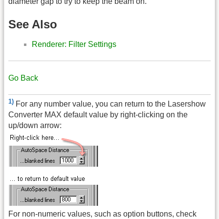
diameter gap to try to keep the beam on.
See Also
Renderer: Filter Settings
Go Back
1)
For any number value, you can return to the Lasershow
Converter MAX default value by right-clicking on the
up/down arrow:
For non-numeric values, such as option buttons, check