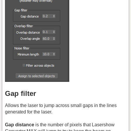
Gap filter
Allows the laser to jump across small gaps in the lines
generated for the laser.
Gap distance
is the number of pixels that Lasershow