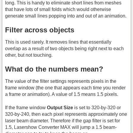
long. This is handy to eliminate short lines from meshes
that have lots of small folds which would otherwise
generate small lines popping into and out of an animation.
Filter across objects
This is used rarely. It removes lines that essentially
overlap as a result of two objects being right next to each
other, but not touching.
What do the numbers mean?
The value of the filter settings represents pixels in the
frame window (the one that appears each time you render
a frame or animation). A value of 1.5 means 1.5 pixels.
If the frame window
Output Size
is set to 320-by-320 or
320-by-240, then each pixel represents approximately one
laser beam diameter. Therefore if the gap filter is set for
1.5, Lasershow Converter MAX will jump a 1.5 beam-