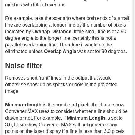
meshes with lots of overlaps.
For example, take the scenario where both ends of a small
line are overlapping a longer line by the number of pixels
indicated by
Overlap Distance
. If the small line is at a 90
degree angle to the longer line, certainly this is not a
parallel overlapping line. Therefore it would not be
eliminated unless
Overlap Angle
was set for 90 degrees.
Noise filter
Removes short “runt” lines in the output that would
otherwise show up as specks or dots in the projected
image.
Minimum length
is the number of pixels that Lasershow
Converter MAX uses to consider whether a line should be
drawn or not. For example, if
Minimum Length
is set to
3.0, Lasershow Converter MAX will not generate any
points on the laser display if a line is less than 3.0 pixels