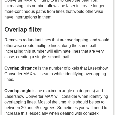
Converter MAX will jump to try to keep the beam on.
Increasing this number allows the laser to create longer
more-continuous paths from lines that would otherwise
have interruptions in them.
Overlap filter
Removes redundant lines that are overlapping, and would
otherwise create multiple lines along the same path.
Increasing this number will eliminate lines that are very
close, creating a single, smooth path.
Overlap distance
is the number of pixels that Lasershow
Converter MAX will search while identifying overlapping
lines.
Overlap angle
is the maximum angle (in degrees) and
Lasershow Converter MAX will consider when identifying
overlapping lines. Most of the time, this should be set to
between 20 and 45 degrees. Sometimes you will need to
increase this, especially when dealing with complex