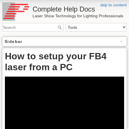
skip to content
Complete Help Docs
Laser Show Technology for Lighting Professionals
Sidebar
How to setup your FB4
laser from a PC