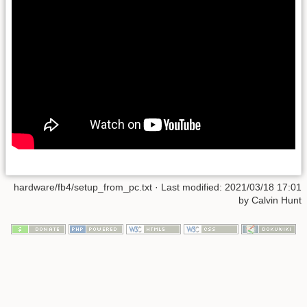
hardware/fb4/setup_from_pc.txt
· Last modified:
2021/03/18 17:01
by
Calvin Hunt