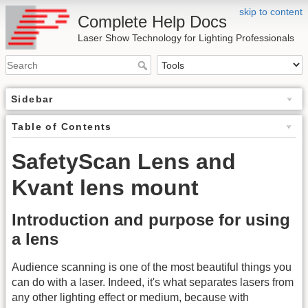
skip to content
Complete Help Docs
Laser Show Technology for Lighting Professionals
Sidebar
Table of Contents
SafetyScan Lens and
Kvant lens mount
Introduction and purpose for using
a lens
Audience scanning is one of the most beautiful things you
can do with a laser. Indeed, it's what separates lasers from
any other lighting effect or medium, because with