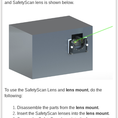
and SafetyScan lens is shown below.
To use the SafetyScan Lens and
lens mount
, do the
following:
Disassemble the parts from the
lens mount
.
Insert the SafetyScan lenses into the
lens mount
.