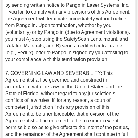
by sending written notice to Pangolin Laser Systems, Inc.
If you fail to comply with any provisions of this Agreement,
the Agreement will terminate immediately without notice
from Pangolin. Upon termination, whether by you
(voluntarily) or by Pangolin (due to Agreement violations),
you must A) stop using the SafetyScan Lens, mount, and
Related Materials, and B) send a certified or traceable
(e.g., FedEx) letter to Pangolin signed by you attesting to
your compliance with this termination provision.
7. GOVERNING LAW AND SEVERABILITY: This
Agreement shall be governed and construed in
accordance with the laws of the United States and the
State of Florida, without regard to any jurisdiction’s
conflicts of law rules. If, for any reason, a court of
competent jurisdiction finds any provision of this
Agreement to be unenforceable, that provision of the
Agreement shall be enforced to the maximum extent
permissible so as to give effect to the intent of the parties,
and the remainder of the Agreement shall continue in full