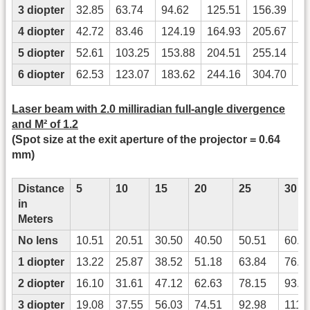
3 diopter
32.85
63.74
94.62
125.51
156.39
18
4 diopter
42.72
83.46
124.19
164.93
205.67
24
5 diopter
52.61
103.25
153.88
204.51
255.14
30
6 diopter
62.53
123.07
183.62
244.16
304.70
36
Laser beam with 2.0 milliradian full-angle divergence
and M² of 1.2
(Spot size at the exit aperture of the projector = 0.64
mm)
Distance
5
10
15
20
25
30
in
Meters
No lens
10.51
20.51
30.50
40.50
50.51
60.5
1 diopter
13.22
25.87
38.52
51.18
63.84
76.4
2 diopter
16.10
31.61
47.12
62.63
78.15
93.6
3 diopter
19.08
37.55
56.03
74.51
92.98
111.