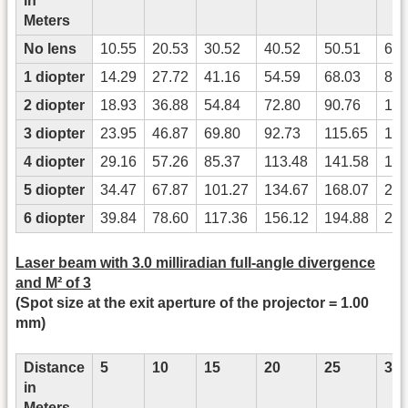
in
Meters
No lens
10.55
20.53
30.52
40.52
50.51
60.
1 diopter
14.29
27.72
41.16
54.59
68.03
81.
2 diopter
18.93
36.88
54.84
72.80
90.76
108
3 diopter
23.95
46.87
69.80
92.73
115.65
138
4 diopter
29.16
57.26
85.37
113.48
141.58
169
5 diopter
34.47
67.87
101.27
134.67
168.07
201
6 diopter
39.84
78.60
117.36
156.12
194.88
233
Laser beam with 3.0 milliradian full-angle divergence
and M² of 3
(Spot size at the exit aperture of the projector = 1.00
mm)
Distance
5
10
15
20
25
30
in
Meters