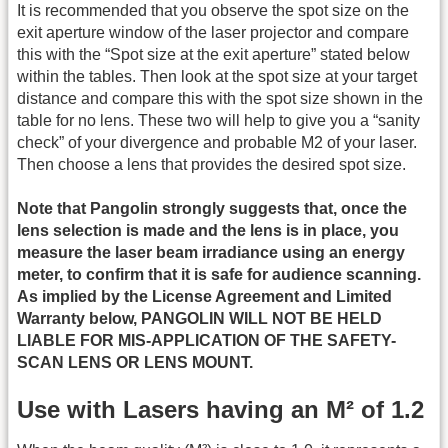
It is recommended that you observe the spot size on the
exit aperture window of the laser projector and compare
this with the “Spot size at the exit aperture” stated below
within the tables. Then look at the spot size at your target
distance and compare this with the spot size shown in the
table for no lens. These two will help to give you a “sanity
check” of your divergence and probable M2 of your laser.
Then choose a lens that provides the desired spot size.
Note that Pangolin strongly suggests that, once the
lens selection is made and the lens is in place, you
measure the laser beam irradiance using an energy
meter, to confirm that it is safe for audience scanning.
As implied by the License Agreement and Limited
Warranty below, PANGOLIN WILL NOT BE HELD
LIABLE FOR MIS-APPLICATION OF THE SAFETY-
SCAN LENS OR LENS MOUNT.
Use with Lasers having an M² of 1.2