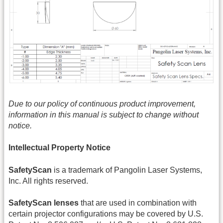
Due to our policy of continuous product improvement,
information in this manual is subject to change without
notice.
Intellectual Property Notice
SafetyScan
is a trademark of Pangolin Laser Systems,
Inc. All rights reserved.
SafetyScan lenses
that are used in combination with
certain projector configurations may be covered by U.S.