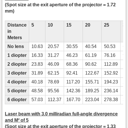
(Spot size at the exit aperture of the projector = 1.72
mm)
Distance
5
10
15
20
25
30
in
Meters
No lens
10.63
20.57
30.55
40.54
50.53
60
1 diopter
16.33
31.27
46.23
61.19
76.16
91
2 diopter
23.83
46.09
68.36
90.62
112.89
13
3 diopter
31.89
62.15
92.41
122.67
152.92
18
4 diopter
40.18
78.69
117.20
155.71
194.23
23
5 diopter
48.58
95.56
142.36
189.25
236.14
28
6 diopter
57.03
112.37
167.70
223.04
278.38
33
Laser beam with 3.0 milliradian full-angle divergence
and M² of 5
(Spot size at the exit aperture of the projector = 1.33