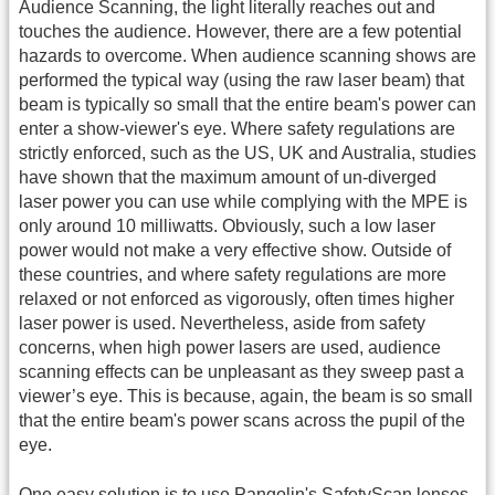
Audience Scanning, the light literally reaches out and
touches the audience. However, there are a few potential
hazards to overcome. When audience scanning shows are
performed the typical way (using the raw laser beam) that
beam is typically so small that the entire beam's power can
enter a show-viewer's eye. Where safety regulations are
strictly enforced, such as the US, UK and Australia, studies
have shown that the maximum amount of un-diverged
laser power you can use while complying with the MPE is
only around 10 milliwatts. Obviously, such a low laser
power would not make a very effective show. Outside of
these countries, and where safety regulations are more
relaxed or not enforced as vigorously, often times higher
laser power is used. Nevertheless, aside from safety
concerns, when high power lasers are used, audience
scanning effects can be unpleasant as they sweep past a
viewer’s eye. This is because, again, the beam is so small
that the entire beam's power scans across the pupil of the
eye.
One easy solution is to use Pangolin's SafetyScan lenses.