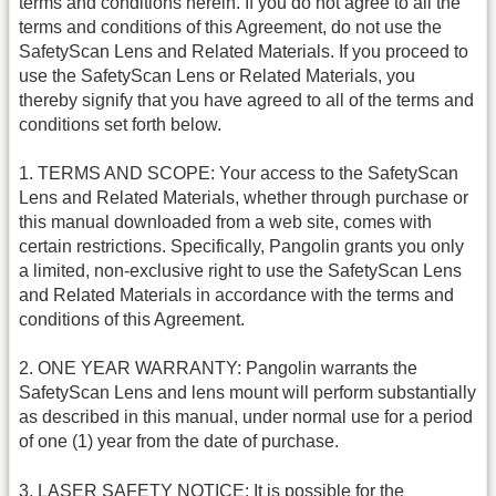
terms and conditions herein. If you do not agree to all the
terms and conditions of this Agreement, do not use the
SafetyScan Lens and Related Materials. If you proceed to
use the SafetyScan Lens or Related Materials, you
thereby signify that you have agreed to all of the terms and
conditions set forth below.
1. TERMS AND SCOPE: Your access to the SafetyScan
Lens and Related Materials, whether through purchase or
this manual downloaded from a web site, comes with
certain restrictions. Specifically, Pangolin grants you only
a limited, non-exclusive right to use the SafetyScan Lens
and Related Materials in accordance with the terms and
conditions of this Agreement.
2. ONE YEAR WARRANTY: Pangolin warrants the
SafetyScan Lens and lens mount will perform substantially
as described in this manual, under normal use for a period
of one (1) year from the date of purchase.
3. LASER SAFETY NOTICE: It is possible for the