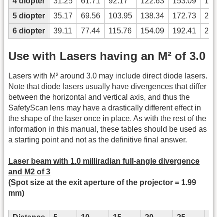
4 diopter
31.25
61.71
92.17
122.63
153.09
183
5 diopter
35.17
69.56
103.95
138.34
172.73
207
6 diopter
39.11
77.44
115.76
154.09
192.41
230
Use with Lasers having an M² of 3.0
Lasers with M² around 3.0 may include direct diode lasers.
Note that diode lasers usually have divergences that differ
between the horizontal and vertical axis, and thus the
SafetyScan lens may have a drastically different effect in
the shape of the laser once in place. As with the rest of the
information in this manual, these tables should be used as
a starting point and not as the definitive final answer.
Laser beam with 1.0 milliradian full-angle divergence
and M2 of 3
(Spot size at the exit aperture of the projector = 1.99
mm)