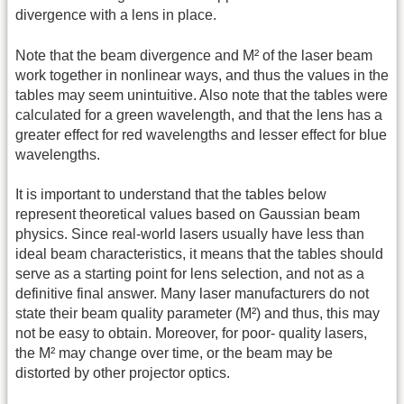
divergence with a lens in place.
Note that the beam divergence and M² of the laser beam
work together in nonlinear ways, and thus the values in the
tables may seem unintuitive. Also note that the tables were
calculated for a green wavelength, and that the lens has a
greater effect for red wavelengths and lesser effect for blue
wavelengths.
It is important to understand that the tables below
represent theoretical values based on Gaussian beam
physics. Since real-world lasers usually have less than
ideal beam characteristics, it means that the tables should
serve as a starting point for lens selection, and not as a
definitive final answer. Many laser manufacturers do not
state their beam quality parameter (M²) and thus, this may
not be easy to obtain. Moreover, for poor- quality lasers,
the M² may change over time, or the beam may be
distorted by other projector optics.