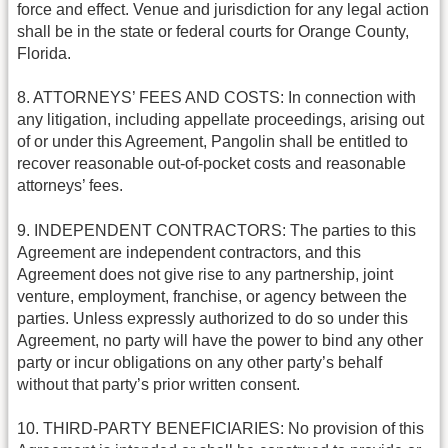
force and effect. Venue and jurisdiction for any legal action
shall be in the state or federal courts for Orange County,
Florida.
8. ATTORNEYS’ FEES AND COSTS: In connection with
any litigation, including appellate proceedings, arising out
of or under this Agreement, Pangolin shall be entitled to
recover reasonable out-of-pocket costs and reasonable
attorneys’ fees.
9. INDEPENDENT CONTRACTORS: The parties to this
Agreement are independent contractors, and this
Agreement does not give rise to any partnership, joint
venture, employment, franchise, or agency between the
parties. Unless expressly authorized to do so under this
Agreement, no party will have the power to bind any other
party or incur obligations on any other party’s behalf
without that party’s prior written consent.
10. THIRD-PARTY BENEFICIARIES: No provision of this