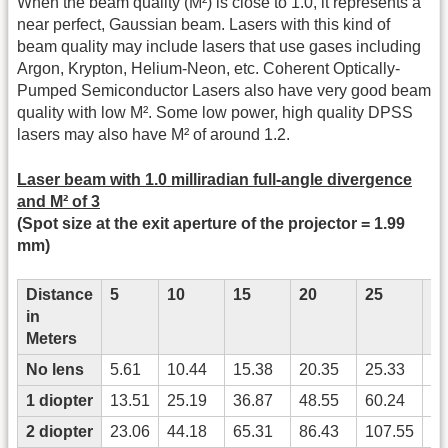
When the beam quality (M²) is close to 1.0, it represents a
near perfect, Gaussian beam. Lasers with this kind of
beam quality may include lasers that use gases including
Argon, Krypton, Helium-Neon, etc. Coherent Optically-
Pumped Semiconductor Lasers also have very good beam
quality with low M². Some low power, high quality DPSS
lasers may also have M² of around 1.2.
Laser beam with 1.0 milliradian full-angle divergence
and M² of 3
(Spot size at the exit aperture of the projector = 1.99
mm)
Distance
5
10
15
20
25
3
in
Meters
No lens
5.61
10.44
15.38
20.35
25.33
30
1 diopter
13.51
25.19
36.87
48.55
60.24
71
2 diopter
23.06
44.18
65.31
86.43
107.55
12