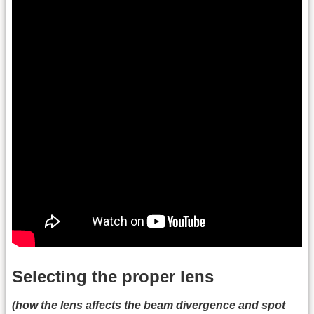
Selecting the proper lens
(how the lens affects the beam divergence and spot