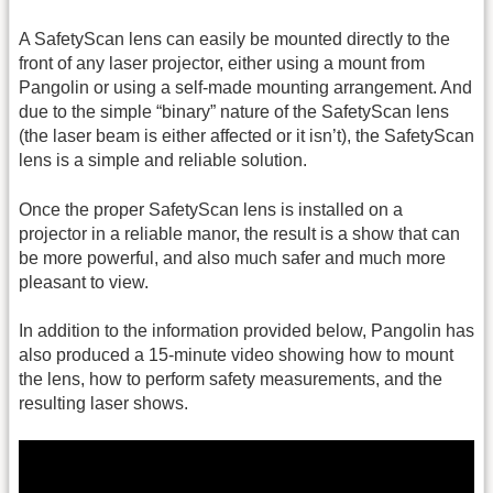
A SafetyScan lens can easily be mounted directly to the
front of any laser projector, either using a mount from
Pangolin or using a self-made mounting arrangement. And
due to the simple “binary” nature of the SafetyScan lens
(the laser beam is either affected or it isn’t), the SafetyScan
lens is a simple and reliable solution.
Once the proper SafetyScan lens is installed on a
projector in a reliable manor, the result is a show that can
be more powerful, and also much safer and much more
pleasant to view.
In addition to the information provided below, Pangolin has
also produced a 15-minute video showing how to mount
the lens, how to perform safety measurements, and the
resulting laser shows.