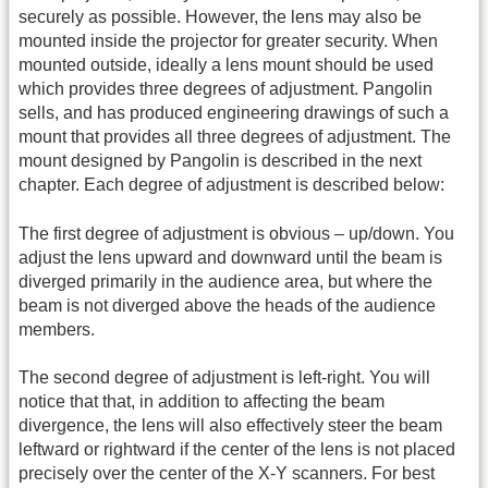
securely as possible. However, the lens may also be
mounted inside the projector for greater security. When
mounted outside, ideally a lens mount should be used
which provides three degrees of adjustment. Pangolin
sells, and has produced engineering drawings of such a
mount that provides all three degrees of adjustment. The
mount designed by Pangolin is described in the next
chapter. Each degree of adjustment is described below:
The first degree of adjustment is obvious – up/down. You
adjust the lens upward and downward until the beam is
diverged primarily in the audience area, but where the
beam is not diverged above the heads of the audience
members.
The second degree of adjustment is left-right. You will
notice that that, in addition to affecting the beam
divergence, the lens will also effectively steer the beam
leftward or rightward if the center of the lens is not placed
precisely over the center of the X-Y scanners. For best