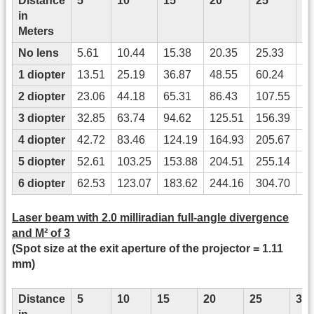
Distance
5
10
15
20
25
3
in
Meters
No lens
5.61
10.44
15.38
20.35
25.33
30
1 diopter
13.51
25.19
36.87
48.55
60.24
71
2 diopter
23.06
44.18
65.31
86.43
107.55
12
3 diopter
32.85
63.74
94.62
125.51
156.39
18
4 diopter
42.72
83.46
124.19
164.93
205.67
24
5 diopter
52.61
103.25
153.88
204.51
255.14
30
6 diopter
62.53
123.07
183.62
244.16
304.70
36
Laser beam with 2.0 milliradian full-angle divergence
and M² of 3
(Spot size at the exit aperture of the projector = 1.11
mm)
Distance
5
10
15
20
25
30