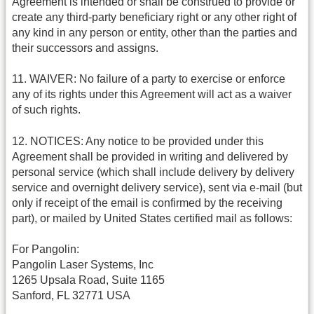
Agreement is intended or shall be construed to provide or
create any third-party beneficiary right or any other right of
any kind in any person or entity, other than the parties and
their successors and assigns.
11. WAIVER: No failure of a party to exercise or enforce
any of its rights under this Agreement will act as a waiver
of such rights.
12. NOTICES: Any notice to be provided under this
Agreement shall be provided in writing and delivered by
personal service (which shall include delivery by delivery
service and overnight delivery service), sent via e-mail (but
only if receipt of the email is confirmed by the receiving
part), or mailed by United States certified mail as follows:
For Pangolin:
Pangolin Laser Systems, Inc
1265 Upsala Road, Suite 1165
Sanford, FL 32771 USA