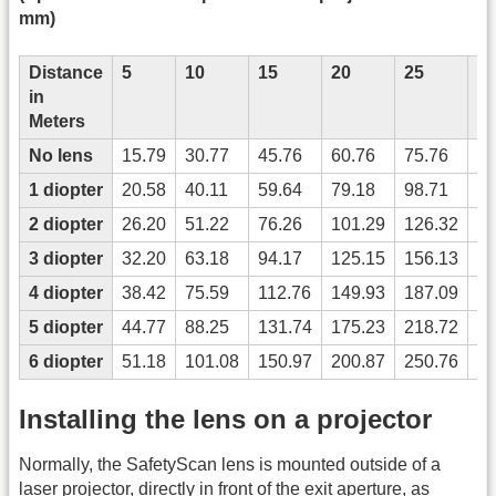
mm)
Distance
5
10
15
20
25
3
in
Meters
No lens
15.79
30.77
45.76
60.76
75.76
90
1 diopter
20.58
40.11
59.64
79.18
98.71
11
2 diopter
26.20
51.22
76.26
101.29
126.32
15
3 diopter
32.20
63.18
94.17
125.15
156.13
18
4 diopter
38.42
75.59
112.76
149.93
187.09
22
5 diopter
44.77
88.25
131.74
175.23
218.72
26
6 diopter
51.18
101.08
150.97
200.87
250.76
30
Installing the lens on a projector
Normally, the SafetyScan lens is mounted outside of a
laser projector, directly in front of the exit aperture, as