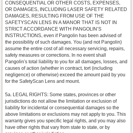
CONSEQUENTIAL OR OTHER COSTS, EXPENSES,
OR DAMAGES, INCLUDING LASER SAFETY RELATED
DAMAGES, RESULTING FROM USE OF THE
SAFETYSCAN LENS IN A MANOR THAT IS NOT IN
STRICT ACCORDANCE WITH PANGOLIN’S
INSTRUCTIONS, even if Pangolin has been advised of
the possibility of such damages. You (and not Pangolin)
assume the entire cost of all necessary servicing, repairs,
safety measures or corrections. In no event shall
Pangolin's total liability to you for all damages, losses, and
causes of action (whether in contract, tort (including
negligence) or otherwise) exceed the amount paid by you
for the SafetyScan Lens and mount.
5a. LEGAL RIGHTS: Some states, provinces or other
jurisdictions do not allow the limitation or exclusion of
liability for incidental or consequential damages so the
above limitations or exclusions may not apply to you. This
warranty gives you specific legal rights, and you may also
have other rights that vary from state to state, or by