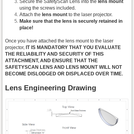
Secure the SafetyScan Lens into the
lens mount
using the screws included.
Attach the
lens mount
to the laser projector.
Make sure that the lens is securely retained in
place!
Once you have attached the lens mount to the laser
projector,
IT IS MANDATORY THAT YOU EVALUATE
THE RELIABILITY AND SECURITY OF THIS
ATTACHMENT, AND ENSURE THAT THE
SAFETYSCAN LENS AND LENS MOUNT WILL NOT
BECOME DISLODGED OR DISPLACED OVER TIME.
Lens Engineering Drawing