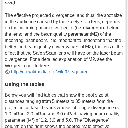
size)
The effective projected divergence, and thus, the spot size
in the audience caused by the SafetyScan lens, depends
on the incoming beam divergence (i.e. divergence before
the lens), and the beam quality parameter (M2) of the
incoming laser beam. It is important to understand that the
better the beam quality (lower values of M2), the less of the
effect that the SafetyScan lens will have on the laser beam
divergence. For a detailed explanation of M2, see the
Wikipedia article here:
http://en.wikipedia.org/wiki/M_squared
Using the tables
Below you will find tables that show the spot size at
distances ranging from 5 meters to 35 meters from the
projector, for laser beams whose full-angle divergence is
1.0 mRad, 2.0 mRad and 3.0 mRad, having beam quality
parameter (M²) of 1.2, 3.0 and 5.0. The “Divergence”
column on the right shows the approximate effective