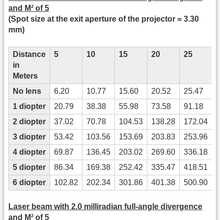
and M² of 5
(Spot size at the exit aperture of the projector = 3.30
mm)
Distance
5
10
15
20
25
in
Meters
No lens
6.20
10.77
15.60
20.52
25.47
3
1 diopter
20.79
38.38
55.98
73.58
91.18
2 diopter
37.02
70.78
104.53
138.28
172.04
3 diopter
53.42
103.56
153.69
203.83
253.96
4 diopter
69.87
136.45
203.02
269.60
336.18
5 diopter
86.34
169.38
252.42
335.47
418.51
6 diopter
102.82
202.34
301.86
401.38
500.90
Laser beam with 2.0 milliradian full-angle divergence
and M² of 5