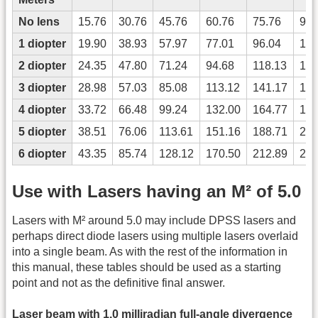
No lens
15.76
30.76
45.76
60.76
75.76
90.
1 diopter
19.90
38.93
57.97
77.01
96.04
115
2 diopter
24.35
47.80
71.24
94.68
118.13
141
3 diopter
28.98
57.03
85.08
113.12
141.17
169
4 diopter
33.72
66.48
99.24
132.00
164.77
197
5 diopter
38.51
76.06
113.61
151.16
188.71
226
6 diopter
43.35
85.74
128.12
170.50
212.89
255
Use with Lasers having an M² of 5.0
Lasers with M² around 5.0 may include DPSS lasers and
perhaps direct diode lasers using multiple lasers overlaid
into a single beam. As with the rest of the information in
this manual, these tables should be used as a starting
point and not as the definitive final answer.
Laser beam with 1.0 milliradian full-angle divergence