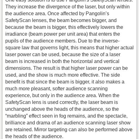
They increase the divergence of the laser, but only within
the audience area. Once affected by Pangolin’s
SafetyScan lenses, the beam becomes bigger, and
because the beam is bigger, this effectively lowers the
irradiance (beam power per unit area) that enters the
pupils of the audience members. Due to the inverse-
square law that governs light, this means that higher actual
laser power can be used, because the size of a laser
beam is increased in both the horizontal and vertical
dimensions. The result is that higher laser power can be
used, and the show is much more effective. The side
benefit is that since the beam is bigger, it also makes a
much more pleasant, softer audience scanning
experience, but only in the audience area. When the
SafetyScan lens is used correctly, the laser beam is
unchanged above the heads of the audience, so the
“marbling” effect seen in fog remains, and the spectacle,
brilliance and drama of an audience scanning laser show
are retained. Mirror targeting can also be performed above
the heads of the audience.