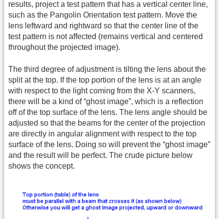
results, project a test pattern that has a vertical center line,
such as the Pangolin Orientation test pattern. Move the
lens leftward and rightward so that the center line of the
test pattern is not affected (remains vertical and centered
throughout the projected image).
The third degree of adjustment is tilting the lens about the
split at the top. If the top portion of the lens is at an angle
with respect to the light coming from the X-Y scanners,
there will be a kind of “ghost image”, which is a reflection
off of the top surface of the lens. The lens angle should be
adjusted so that the beams for the center of the projection
are directly in angular alignment with respect to the top
surface of the lens. Doing so will prevent the “ghost image”
and the result will be perfect. The crude picture below
shows the concept.