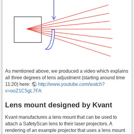
As mentioned above, we produced a video which explains
all three degrees of lens adjustment (starting around time
11:20) here:
http://www.youtube.com/watch?
v=ooZ1C5gL7FA
Lens mount designed by Kvant
Kvant manufactures a lens mount that can be used to
attach a SafetyScan lens to their laser projectors. A
rendering of an example projector that uses a lens mount