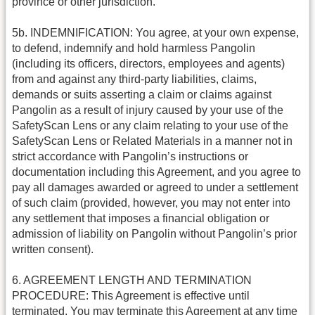
province or other jurisdiction.
5b. INDEMNIFICATION: You agree, at your own expense,
to defend, indemnify and hold harmless Pangolin
(including its officers, directors, employees and agents)
from and against any third-party liabilities, claims,
demands or suits asserting a claim or claims against
Pangolin as a result of injury caused by your use of the
SafetyScan Lens or any claim relating to your use of the
SafetyScan Lens or Related Materials in a manner not in
strict accordance with Pangolin’s instructions or
documentation including this Agreement, and you agree to
pay all damages awarded or agreed to under a settlement
of such claim (provided, however, you may not enter into
any settlement that imposes a financial obligation or
admission of liability on Pangolin without Pangolin’s prior
written consent).
6. AGREEMENT LENGTH AND TERMINATION
PROCEDURE: This Agreement is effective until
terminated. You may terminate this Agreement at any time