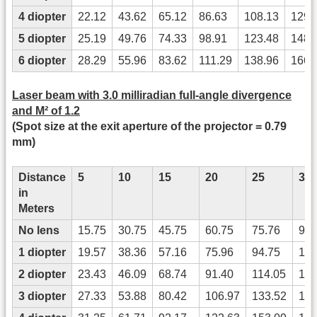
4 diopter
22.12
43.62
65.12
86.63
108.13
129.
5 diopter
25.19
49.76
74.33
98.91
123.48
148.
6 diopter
28.29
55.96
83.62
111.29
138.96
166.
Laser beam with 3.0 milliradian full-angle divergence
and M² of 1.2
(Spot size at the exit aperture of the projector = 0.79
mm)
Distance
5
10
15
20
25
30
in
Meters
No lens
15.75
30.75
45.75
60.75
75.76
90.
1 diopter
19.57
38.36
57.16
75.96
94.75
113
2 diopter
23.43
46.09
68.74
91.40
114.05
136
3 diopter
27.33
53.88
80.42
106.97
133.52
160