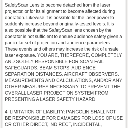
SafetyScan Lens to become detached from the laser
projector, or for its alignment to become affected during
operation. Likewise it is possible for the laser power to
suddenly increase beyond originally-tested levels. It is
also possible that the SafetyScan lens chosen by the
operator is not sufficient to ensure audience safety given a
particular set of projection and audience parameters.
These events and others may increase the risk of unsafe
laser exposure. YOU ARE, THEREFORE, COMPLETELY
AND SOLELY RESPONSIBLE FOR SCAN-FAIL
SAFEGUARDS, BEAM STOPS, AUDIENCE
SEPARATION DISTANCES, AIRCRAFT OBSERVERS,
MEASUREMENTS AND CALCULATIONS, AND/OR ANY
OTHER MEASURES NECESSARY TO PREVENT THE
OVERALL LASER PROJECTION SYSTEM FROM
PRESENTING A LASER SAFETY HAZARD.
4. LIMITATION OF LIABILITY: PANGOLIN SHALL NOT
BE RESPONSIBLE FOR DAMAGES FOR LOSS OF USE
OR OTHER DIRECT, INDIRECT, INCIDENTAL,