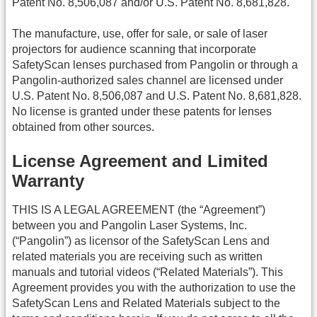
Patent No. 8,506,087 and/or U.S. Patent No. 8,681,828.
The manufacture, use, offer for sale, or sale of laser
projectors for audience scanning that incorporate
SafetyScan lenses purchased from Pangolin or through a
Pangolin-authorized sales channel are licensed under
U.S. Patent No. 8,506,087 and U.S. Patent No. 8,681,828.
No license is granted under these patents for lenses
obtained from other sources.
License Agreement and Limited
Warranty
THIS IS A LEGAL AGREEMENT (the “Agreement”)
between you and Pangolin Laser Systems, Inc.
(“Pangolin”) as licensor of the SafetyScan Lens and
related materials you are receiving such as written
manuals and tutorial videos (“Related Materials”). This
Agreement provides you with the authorization to use the
SafetyScan Lens and Related Materials subject to the