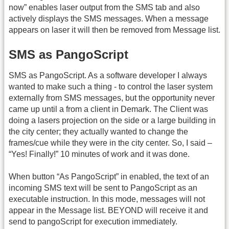
now” enables laser output from the SMS tab and also
actively displays the SMS messages. When a message
appears on laser it will then be removed from Message list.
SMS as PangoScript
SMS as PangoScript. As a software developer I always
wanted to make such a thing - to control the laser system
externally from SMS messages, but the opportunity never
came up until a from a client in Demark. The Client was
doing a lasers projection on the side or a large building in
the city center; they actually wanted to change the
frames/cue while they were in the city center. So, I said –
“Yes! Finally!” 10 minutes of work and it was done.
When button “As PangoScript” in enabled, the text of an
incoming SMS text will be sent to PangoScript as an
executable instruction. In this mode, messages will not
appear in the Message list. BEYOND will receive it and
send to pangoScript for execution immediately.