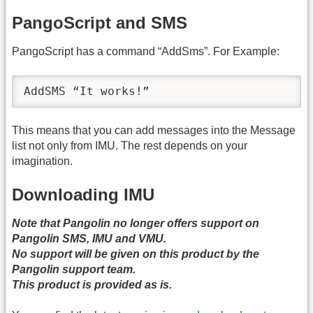
PangoScript and SMS
PangoScript has a command “AddSms”. For Example:
AddSMS “It works!”
This means that you can add messages into the Message
list not only from IMU. The rest depends on your
imagination.
Downloading IMU
Note that Pangolin no longer offers support on
Pangolin SMS, IMU and VMU.
No support will be given on this product by the
Pangolin support team.
This product is provided as is.