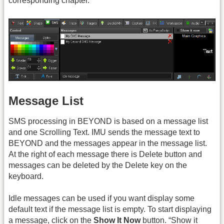
corresponding chapter.
Message List
SMS processing in BEYOND is based on a message list
and one Scrolling Text. IMU sends the message text to
BEYOND and the messages appear in the message list.
At the right of each message there is Delete button and
messages can be deleted by the Delete key on the
keyboard.
Idle messages can be used if you want display some
default text if the message list is empty. To start displaying
a message, click on the
Show It Now
button. “Show it