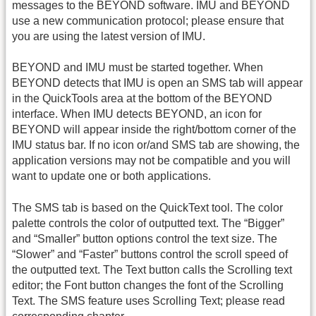
messages to the BEYOND software. IMU and BEYOND
use a new communication protocol; please ensure that
you are using the latest version of IMU.
BEYOND and IMU must be started together. When
BEYOND detects that IMU is open an SMS tab will appear
in the QuickTools area at the bottom of the BEYOND
interface. When IMU detects BEYOND, an icon for
BEYOND will appear inside the right/bottom corner of the
IMU status bar. If no icon or/and SMS tab are showing, the
application versions may not be compatible and you will
want to update one or both applications.
The SMS tab is based on the QuickText tool. The color
palette controls the color of outputted text. The “Bigger”
and “Smaller” button options control the text size. The
“Slower” and “Faster” buttons control the scroll speed of
the outputted text. The Text button calls the Scrolling text
editor; the Font button changes the font of the Scrolling
Text. The SMS feature uses Scrolling Text; please read