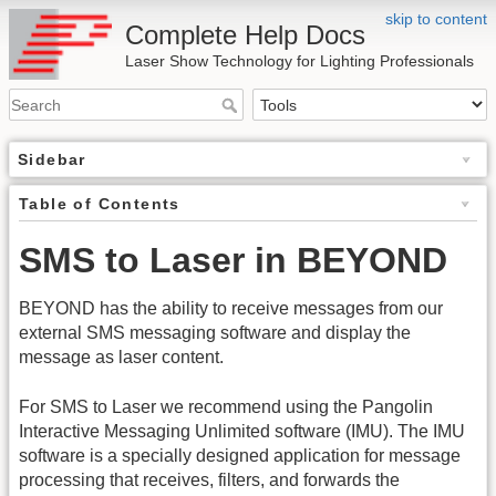
skip to content
Complete Help Docs
Laser Show Technology for Lighting Professionals
Sidebar
Table of Contents
SMS to Laser in BEYOND
BEYOND has the ability to receive messages from our
external SMS messaging software and display the
message as laser content.
For SMS to Laser we recommend using the Pangolin
Interactive Messaging Unlimited software (IMU). The IMU
software is a specially designed application for message
processing that receives, filters, and forwards the