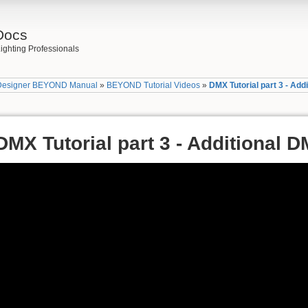
Docs
ighting Professionals
Designer BEYOND Manual
»
BEYOND Tutorial Videos
»
DMX Tutorial part 3 - Add
DMX Tutorial part 3 - Additional 