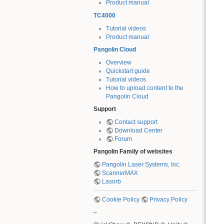
Product manual
TC4000
Tutorial videos
Product manual
Pangolin Cloud
Overview
Quickstart guide
Tutorial videos
How to upload content to the
Pangolin Cloud
Support
Contact support
Download Center
Forum
Pangolin Family of websites
Pangolin Laser Systems, Inc.
ScannerMAX
Lasorb
Cookie Policy
Privacy Policy
–