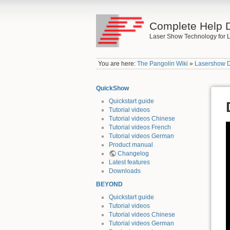
Complete Help 
Laser Show Technology for L
You are here:
The Pangolin Wiki
»
Lasershow 
QuickShow
Quickstart guide
Tutorial videos
Tutorial videos Chinese
Tutorial videos French
Tutorial videos German
Product manual
Changelog
Latest features
Downloads
BEYOND
Quickstart guide
Tutorial videos
Tutorial videos Chinese
Tutorial videos German