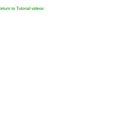
eturn to Tutorial videos