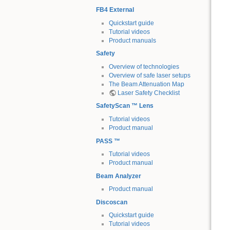
FB4 External
Quickstart guide
Tutorial videos
Product manuals
Safety
Overview of technologies
Overview of safe laser setups
The Beam Attenuation Map
Laser Safety Checklist
SafetyScan ™ Lens
Tutorial videos
Product manual
PASS ™
Tutorial videos
Product manual
Beam Analyzer
Product manual
Discoscan
Quickstart guide
Tutorial videos