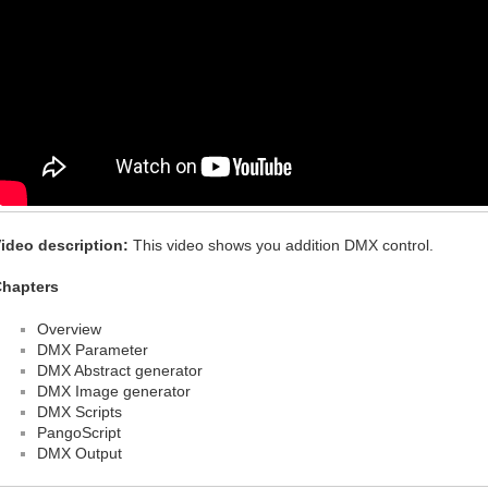
ideo description:
This video shows you addition DMX control.
hapters
Overview
DMX Parameter
DMX Abstract generator
DMX Image generator
DMX Scripts
PangoScript
DMX Output