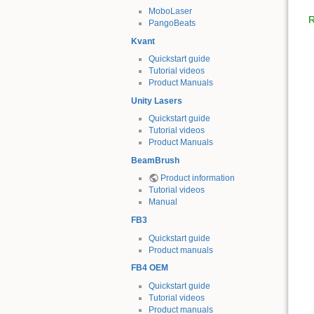
MoboLaser
R
PangoBeats
Kvant
Quickstart guide
Tutorial videos
Product Manuals
Unity Lasers
Quickstart guide
Tutorial videos
Product Manuals
BeamBrush
Product information
Tutorial videos
Manual
FB3
Quickstart guide
Product manuals
FB4 OEM
Quickstart guide
Tutorial videos
Product manuals