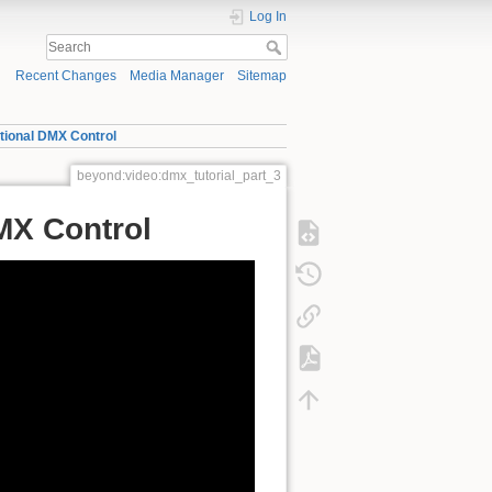
Log In
Recent Changes
Media Manager
Sitemap
itional DMX Control
beyond:video:dmx_tutorial_part_3
DMX Control