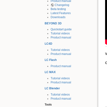
Product manual
Changelog
Beta testing
Latest Features
Downloads
BEYOND 3D
Quickstart guide
Tutorial videos
Product manual
LC4D
Tutorial videos
V
Product manual
LC Flash
C
Product manual
LC MAX
Tutorial videos
Product manual
LC Blender
Tutorial videos
Product manual
Tools