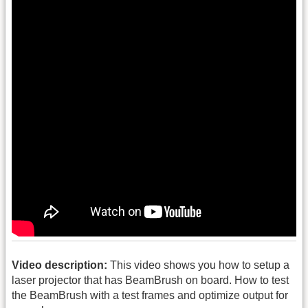
Video description:
This video shows you how to setup a
laser projector that has BeamBrush on board. How to test
the BeamBrush with a test frames and optimize output for