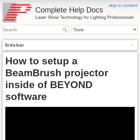
skip to content
Complete Help Docs
Laser Show Technology for Lighting Professionals
Sidebar
How to setup a
BeamBrush projector
inside of BEYOND
software