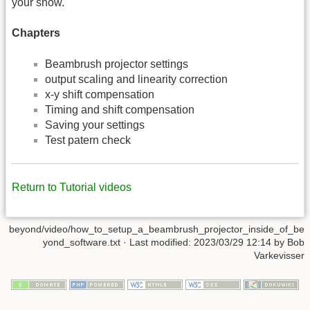
your show.
Chapters
Beambrush projector settings
output scaling and linearity correction
x-y shift compensation
Timing and shift compensation
Saving your settings
Test patern check
Return to Tutorial videos
beyond/video/how_to_setup_a_beambrush_projector_inside_of_be
yond_software.txt
· Last modified:
2023/03/29 12:14
by
Bob
Varkevisser