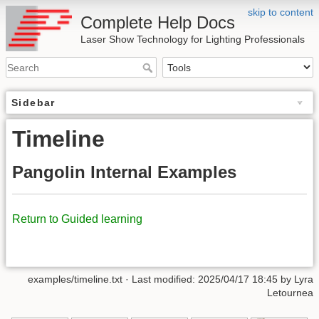
skip to content
Complete Help Docs
Laser Show Technology for Lighting Professionals
Sidebar
Timeline
Pangolin Internal Examples
Return to Guided learning
examples/timeline.txt
· Last modified:
2025/04/17 18:45
by
Lyra
Letournea