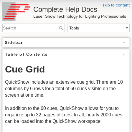
skip to content
Complete Help Docs
Laser Show Technology for Lighting Professionals
Sidebar
Table of Contents
Cue Grid
QuickShow includes an extensive cue grid. There are 10
columns by 6 rows for a total of 60 cues visible on the
screen at one time.
In addition to the 60 cues, QuickShow allows for you to
organize up to 32 pages of cues. In all, nearly 2000 cues
can be loaded into the QuickShow workspace!