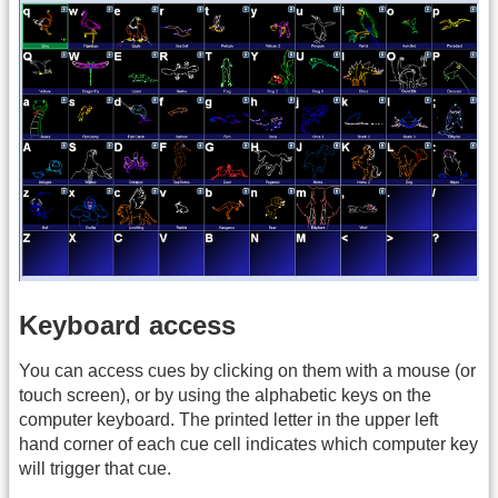
Keyboard access
You can access cues by clicking on them with a mouse (or
touch screen), or by using the alphabetic keys on the
computer keyboard. The printed letter in the upper left
hand corner of each cue cell indicates which computer key
will trigger that cue.