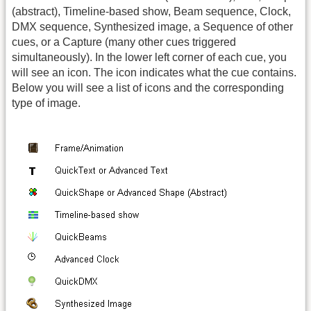
(abstract), Timeline-based show, Beam sequence, Clock,
DMX sequence, Synthesized image, a Sequence of other
cues, or a Capture (many other cues triggered
simultaneously). In the lower left corner of each cue, you
will see an icon. The icon indicates what the cue contains.
Below you will see a list of icons and the corresponding
type of image.