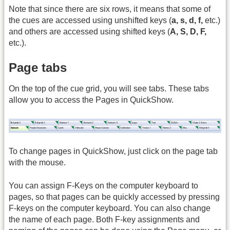
Note that since there are six rows, it means that some of
the cues are accessed using unshifted keys (
a, s, d, f,
etc.)
and others are accessed using shifted keys (
A, S, D, F,
etc.).
Page tabs
On the top of the cue grid, you will see tabs. These tabs
allow you to access the Pages in QuickShow.
To change pages in QuickShow, just click on the page tab
with the mouse.
You can assign F-Keys on the computer keyboard to
pages, so that pages can be quickly accessed by pressing
F-keys on the computer keyboard. You can also change
the name of each page. Both F-key assignments and