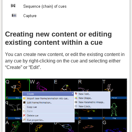
Creating new content or editing
existing content within a cue
You can create new content, or edit the existing content in
any cue by right-clicking on the cue and selecting either
“Create” or “Edit”.