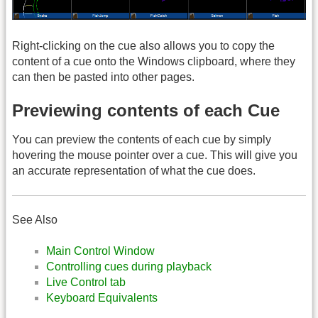
Right-clicking on the cue also allows you to copy the
content of a cue onto the Windows clipboard, where they
can then be pasted into other pages.
Previewing contents of each Cue
You can preview the contents of each cue by simply
hovering the mouse pointer over a cue. This will give you
an accurate representation of what the cue does.
See Also
Main Control Window
Controlling cues during playback
Live Control tab
Keyboard Equivalents