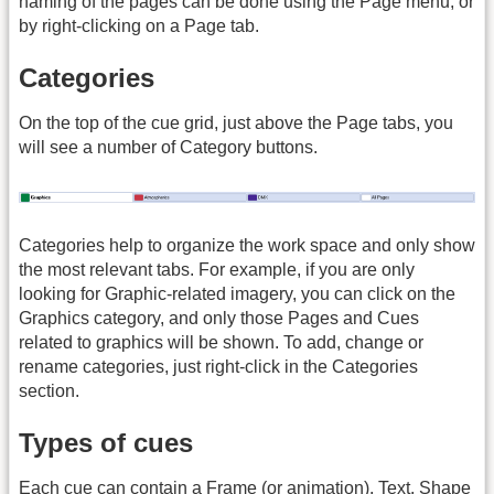
naming of the pages can be done using the Page menu, or
by right-clicking on a Page tab.
Categories
On the top of the cue grid, just above the Page tabs, you
will see a number of Category buttons.
Categories help to organize the work space and only show
the most relevant tabs. For example, if you are only
looking for Graphic-related imagery, you can click on the
Graphics category, and only those Pages and Cues
related to graphics will be shown. To add, change or
rename categories, just right-click in the Categories
section.
Types of cues
Each cue can contain a Frame (or animation), Text, Shape