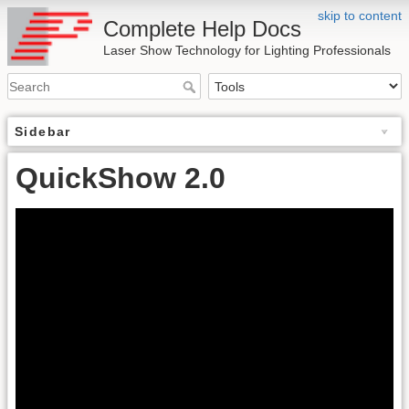
skip to content
Complete Help Docs
Laser Show Technology for Lighting Professionals
Sidebar
QuickShow 2.0