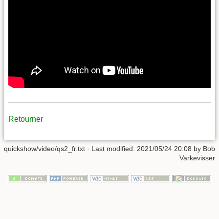
Retourner
quickshow/video/qs2_fr.txt
· Last modified:
2021/05/24 20:08
by
Bob
Varkevisser